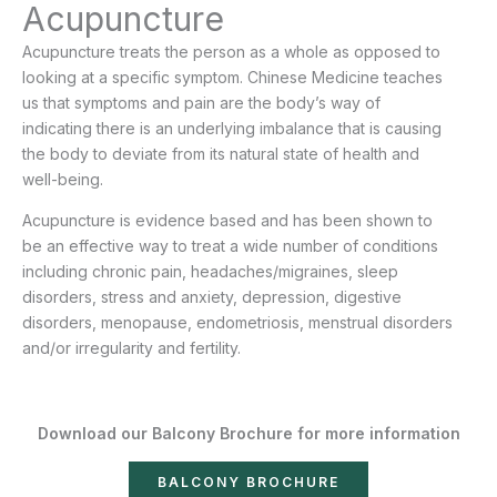
Acupuncture
Acupuncture treats the person as a whole as opposed to
looking at a specific symptom. Chinese Medicine teaches
us that symptoms and pain are the body’s way of
indicating there is an underlying imbalance that is causing
the body to deviate from its natural state of health and
well-being.
Acupuncture is evidence based and has been shown to
be an effective way to treat a wide number of conditions
including chronic pain, headaches/migraines, sleep
disorders, stress and anxiety, depression, digestive
disorders, menopause, endometriosis, menstrual disorders
and/or irregularity and fertility.
Download our Balcony Brochure for more information
BALCONY BROCHURE