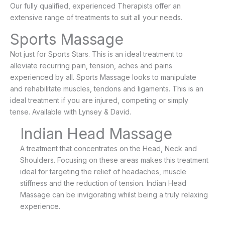
Our fully qualified, experienced Therapists offer an
extensive range of treatments to suit all your needs.
Sports Massage
Not just for Sports Stars. This is an ideal treatment to
alleviate recurring pain, tension, aches and pains
experienced by all. Sports Massage looks to manipulate
and rehabilitate muscles, tendons and ligaments. This is an
ideal treatment if you are injured, competing or simply
tense. Available with Lynsey & David.
Indian Head Massage
A treatment that concentrates on the Head, Neck and
Shoulders. Focusing on these areas makes this treatment
ideal for targeting the relief of headaches, muscle
stiffness and the reduction of tension. Indian Head
Massage can be invigorating whilst being a truly relaxing
experience.