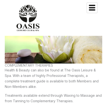
Skip
to
content
COMPLEMENTARY THERAPIES
Health & Beauty can also be found at The Oasis Leisure &
Spa. With a team of highly Professional Therapists, a
complete treatment guide is available to both Members and
Non-Members alike.
Treatments available extend through Waxing to Massage and
from Tanning to Complementary Therapies.