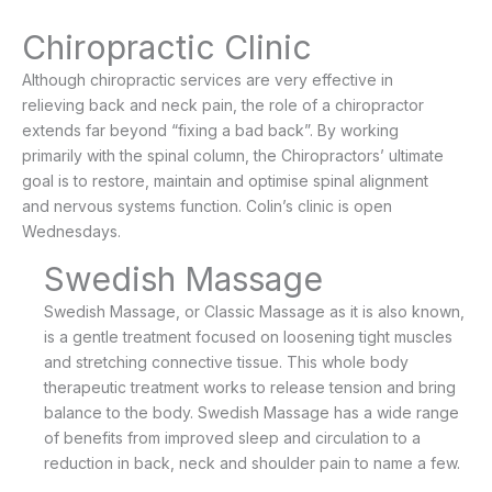
Chiropractic Clinic
Although chiropractic services are very effective in
relieving back and neck pain, the role of a chiropractor
extends far beyond “fixing a bad back”. By working
primarily with the spinal column, the Chiropractors’ ultimate
goal is to restore, maintain and optimise spinal alignment
and nervous systems function. Colin’s clinic is open
Wednesdays.
Swedish Massage
Swedish Massage, or Classic Massage as it is also known,
is a gentle treatment focused on loosening tight muscles
and stretching connective tissue. This whole body
therapeutic treatment works to release tension and bring
balance to the body. Swedish Massage has a wide range
of benefits from improved sleep and circulation to a
reduction in back, neck and shoulder pain to name a few.